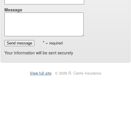
Message
*
= required
Send message
Your information will be sent securely
View full site
© 2026 R. Carrie Insurance