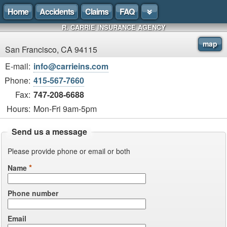
Home
Accidents
Claims
FAQ
R. CARRIE INSURANCE AGENCY
map
San Francisco, CA 94115
E-mail:
info@carrieins.com
Phone:
415-567-7660
Fax:
747-208-6688
Hours:
Mon-Fri 9am-5pm
Send us a message
Please provide phone or email or both
*
Name
Phone number
Email